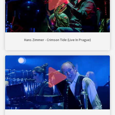
Hans Zimmer - Crimson Tide (Live In Prague)