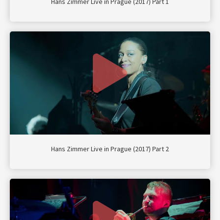
Hans Zimmer Live in Prague (2017) Part 1
Hans Zimmer Live in Prague (2017) Part 2