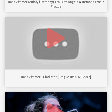
Hans Zimmer (Anioły i Demony) 160 BPM Angels & Demons Live In
Prague
Hans Zimmer - Gladiator [Prague DVD LIVE 2017]