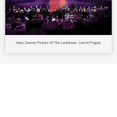
Hans Zimmer Pirates Of The Caribbean - Live In Prague
Navigatie
Contact
Privacy
Doe mee