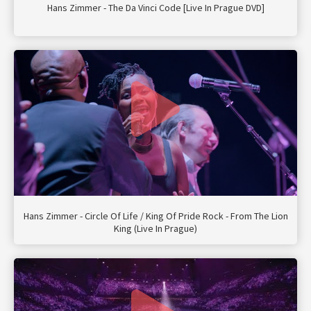
Hans Zimmer - The Da Vinci Code [Live In Prague DVD]
Hans Zimmer - Circle Of Life / King Of Pride Rock - From The Lion
King (Live In Prague)