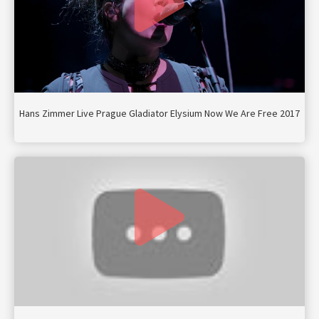
Hans Zimmer Live Prague Gladiator Elysium Now We Are Free 2017