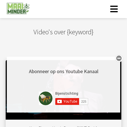
Video's over {keyword}
Abonneer op ons Youtube Kanaal